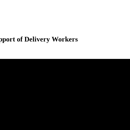
port of Delivery Workers