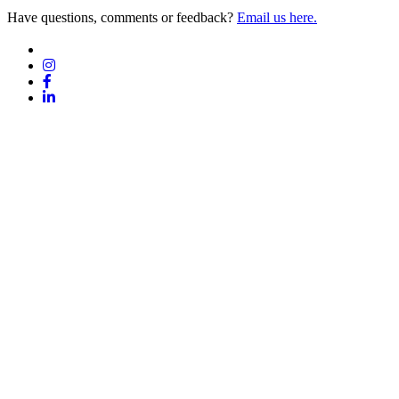
Have questions, comments or feedback?
Email us here.