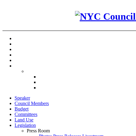
Speaker
Council Members
Budget
Committees
Land Use
Legislation
Press Room