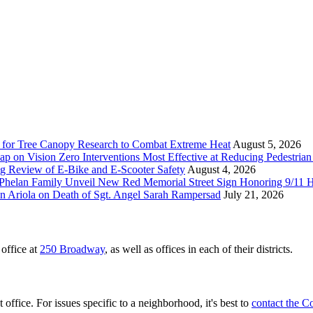
 for Tree Canopy Research to Combat Extreme Heat
August 5, 2026
 on Vision Zero Interventions Most Effective at Reducing Pedestrian 
g Review of E-Bike and E-Scooter Safety
August 4, 2026
elan Family Unveil New Red Memorial Street Sign Honoring 9/11 Her
n Ariola on Death of Sgt. Angel Sarah Rampersad
July 21, 2026
office at
250 Broadway
, as well as offices in each of their districts.
 office. For issues specific to a neighborhood, it's best to
contact the C