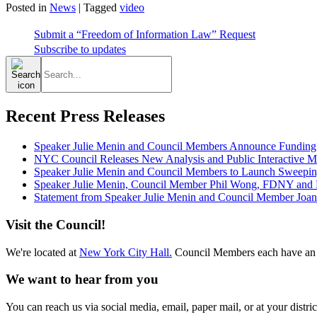
Posted in
News
|
Tagged
video
Submit a “Freedom of Information Law” Request
Subscribe to updates
Search
for:
Recent Press Releases
Speaker Julie Menin and Council Members Announce Funding
NYC Council Releases New Analysis and Public Interactive Map
Speaker Julie Menin and Council Members to Launch Sweepin
Speaker Julie Menin, Council Member Phil Wong, FDNY and Ph
Statement from Speaker Julie Menin and Council Member Joan
Visit the Council!
We're located at
New York City Hall.
Council Members each have an 
We want to hear from you
You can reach us via social media, email, paper mail, or at your district