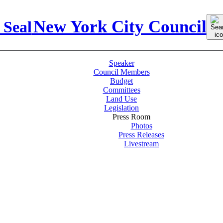
Sear
New York City Council
for:
Speaker
Council Members
Budget
Committees
Land Use
Legislation
Press Room
Photos
Press Releases
Livestream