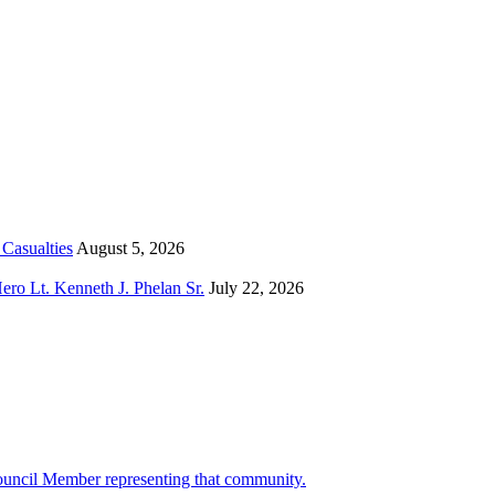
Casualties
August 5, 2026
o Lt. Kenneth J. Phelan Sr.
July 22, 2026
ouncil Member representing that community.