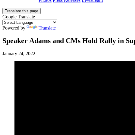
Photos
Press Releases
Livestream
Translate this page
Google Translate
Powered by
Translate
Speaker Adams and CMs Hold Rally in Sup
January 24, 2022