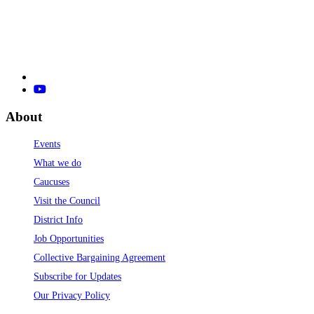
About
Events
What we do
Caucuses
Visit the Council
District Info
Job Opportunities
Collective Bargaining Agreement
Subscribe for Updates
Our Privacy Policy