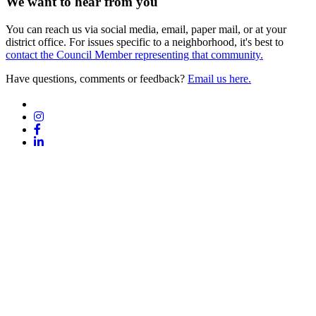
We want to hear from you
You can reach us via social media, email, paper mail, or at your
district office. For issues specific to a neighborhood, it's best to
contact the Council Member representing that community.
Have questions, comments or feedback?
Email us here.