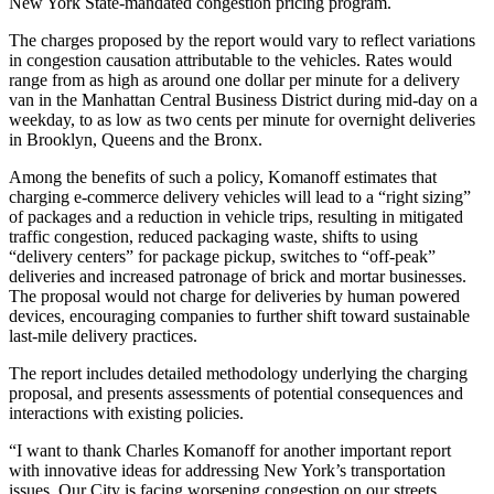
New York State-mandated congestion pricing program.
The charges proposed by the report would vary to reflect variations
in congestion causation attributable to the vehicles. Rates would
range from as high as around one dollar per minute for a delivery
van in the Manhattan Central Business District during mid-day on a
weekday, to as low as two cents per minute for overnight deliveries
in Brooklyn, Queens and the Bronx.
Among the benefits of such a policy, Komanoff estimates that
charging e-commerce delivery vehicles will lead to a “right sizing”
of packages and a reduction in vehicle trips, resulting in mitigated
traffic congestion, reduced packaging waste, shifts to using
“delivery centers” for package pickup, switches to “off-peak”
deliveries and increased patronage of brick and mortar businesses.
The proposal would not charge for deliveries by human powered
devices, encouraging companies to further shift toward sustainable
last-mile delivery practices.
The report includes detailed methodology underlying the charging
proposal, and presents assessments of potential consequences and
interactions with existing policies.
“I want to thank Charles Komanoff for another important report
with innovative ideas for addressing New York’s transportation
issues. Our City is facing worsening congestion on our streets,