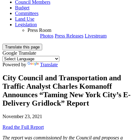
Council Members
Budget
Committees
Land Use
Legislation
Press Room
Photos
Press Releases
Livestream
Translate this page
Google Translate
Powered by
Translate
City Council and Transportation and
Traffic Analyst Charles Komanoff
Announces “Taming New York City’s E-
Delivery Gridlock” Report
November 23, 2021
Read the Full Report
The report was commissioned by the Council and proposes a