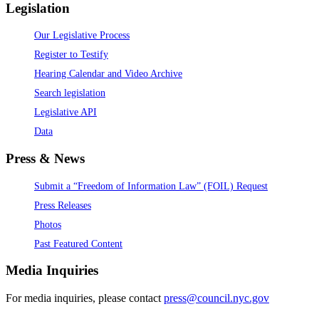
Legislation
Our Legislative Process
Register to Testify
Hearing Calendar and Video Archive
Search legislation
Legislative API
Data
Press & News
Submit a “Freedom of Information Law” (FOIL) Request
Press Releases
Photos
Past Featured Content
Media Inquiries
For media inquiries, please contact
press@council.nyc.gov