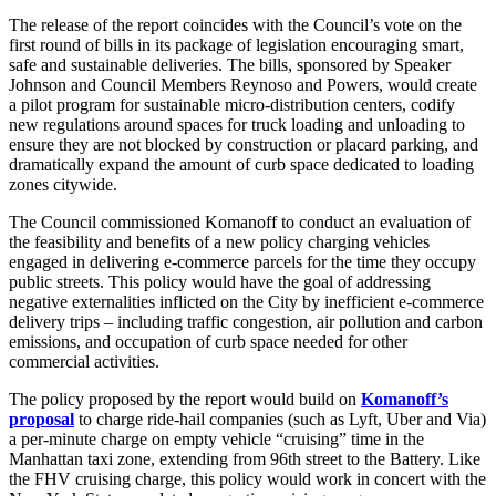
The release of the report coincides with the Council’s vote on the
first round of bills in its package of legislation encouraging smart,
safe and sustainable deliveries. The bills, sponsored by Speaker
Johnson and Council Members Reynoso and Powers, would create
a pilot program for sustainable micro-distribution centers, codify
new regulations around spaces for truck loading and unloading to
ensure they are not blocked by construction or placard parking, and
dramatically expand the amount of curb space dedicated to loading
zones citywide.
The Council commissioned Komanoff to conduct an evaluation of
the feasibility and benefits of a new policy charging vehicles
engaged in delivering e-commerce parcels for the time they occupy
public streets. This policy would have the goal of addressing
negative externalities inflicted on the City by inefficient e-commerce
delivery trips – including traffic congestion, air pollution and carbon
emissions, and occupation of curb space needed for other
commercial activities.
The policy proposed by the report would build on
Komanoff’s
proposal
to charge ride-hail companies (such as Lyft, Uber and Via)
a per-minute charge on empty vehicle “cruising” time in the
Manhattan taxi zone, extending from 96th street to the Battery. Like
the FHV cruising charge, this policy would work in concert with the