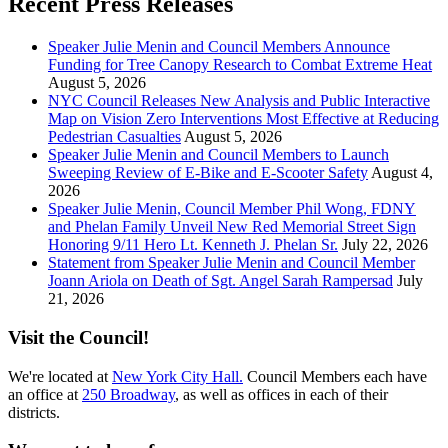
Recent Press Releases
Speaker Julie Menin and Council Members Announce
Funding for Tree Canopy Research to Combat Extreme Heat
August 5, 2026
NYC Council Releases New Analysis and Public Interactive
Map on Vision Zero Interventions Most Effective at Reducing
Pedestrian Casualties
August 5, 2026
Speaker Julie Menin and Council Members to Launch
Sweeping Review of E-Bike and E-Scooter Safety
August 4,
2026
Speaker Julie Menin, Council Member Phil Wong, FDNY
and Phelan Family Unveil New Red Memorial Street Sign
Honoring 9/11 Hero Lt. Kenneth J. Phelan Sr.
July 22, 2026
Statement from Speaker Julie Menin and Council Member
Joann Ariola on Death of Sgt. Angel Sarah Rampersad
July
21, 2026
Visit the Council!
We're located at
New York City Hall.
Council Members each have
an office at
250 Broadway
, as well as offices in each of their
districts.