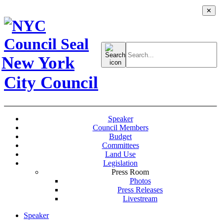
✕
Search
for:
New York
City Council
Speaker
Council Members
Budget
Committees
Land Use
Legislation
Press Room
Photos
Press Releases
Livestream
Speaker