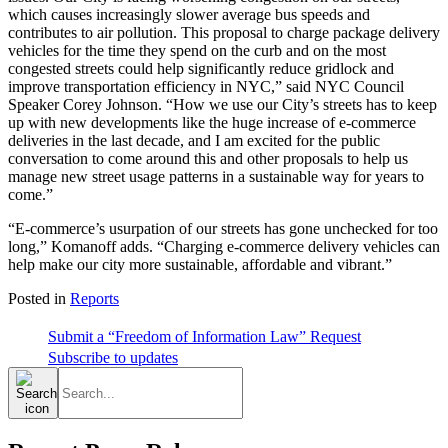
which causes increasingly slower average bus speeds and
contributes to air pollution. This proposal to charge package delivery
vehicles for the time they spend on the curb and on the most
congested streets could help significantly reduce gridlock and
improve transportation efficiency in NYC,” said NYC Council
Speaker Corey Johnson. “How we use our City’s streets has to keep
up with new developments like the huge increase of e-commerce
deliveries in the last decade, and I am excited for the public
conversation to come around this and other proposals to help us
manage new street usage patterns in a sustainable way for years to
come.”
“E-commerce’s usurpation of our streets has gone unchecked for too
long,” Komanoff adds. “Charging e-commerce delivery vehicles can
help make our city more sustainable, affordable and vibrant.”
Posted in
Reports
Submit a “Freedom of Information Law” Request
Subscribe to updates
Search
for: