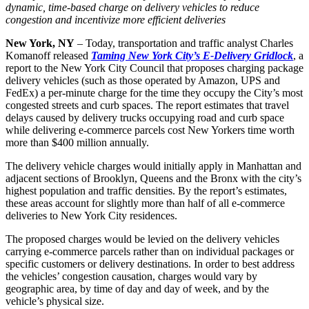
dynamic, time-based charge on delivery vehicles to reduce
congestion and incentivize more efficient deliveries
New York, NY
– Today, transportation and traffic analyst Charles
Komanoff released
Taming New York City’s E-Delivery Gridlock
, a
report to the New York City Council that proposes charging package
delivery vehicles (such as those operated by Amazon, UPS and
FedEx) a per-minute charge for the time they occupy the City’s most
congested streets and curb spaces. The report estimates that travel
delays caused by delivery trucks occupying road and curb space
while delivering e-commerce parcels cost New Yorkers time worth
more than $400 million annually.
The delivery vehicle charges would initially apply in Manhattan and
adjacent sections of Brooklyn, Queens and the Bronx with the city’s
highest population and traffic densities. By the report’s estimates,
these areas account for slightly more than half of all e-commerce
deliveries to New York City residences.
The proposed charges would be levied on the delivery vehicles
carrying e-commerce parcels rather than on individual packages or
specific customers or delivery destinations. In order to best address
the vehicles’ congestion causation, charges would vary by
geographic area, by time of day and day of week, and by the
vehicle’s physical size.