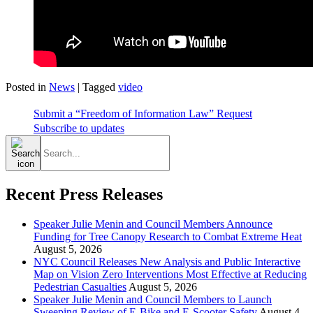
Posted in
News
|
Tagged
video
Submit a “Freedom of Information Law” Request
Subscribe to updates
Search
for:
Recent Press Releases
Speaker Julie Menin and Council Members Announce
Funding for Tree Canopy Research to Combat Extreme Heat
August 5, 2026
NYC Council Releases New Analysis and Public Interactive
Map on Vision Zero Interventions Most Effective at Reducing
Pedestrian Casualties
August 5, 2026
Speaker Julie Menin and Council Members to Launch
Sweeping Review of E-Bike and E-Scooter Safety
August 4,