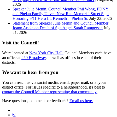
2026
Speaker Julie Menin, Council Member Phil Wong, FDNY
and Phelan Family Unveil New Red Memorial Street Sign
Honoring 9/11 Hero Lt. Kenneth J. Phelan Sr.
July 22, 2026
Statement from Speaker Julie Menin and Council Member
Joann Ariola on Death of Sgt. Angel Sarah Rampersad
July
21, 2026
Visit the Council!
We're located at
New York City Hall.
Council Members each have
an office at
250 Broadway
, as well as offices in each of their
districts.
We want to hear from you
You can reach us via social media, email, paper mail, or at your
district office. For issues specific to a neighborhood, it's best to
contact the Council Member representing that community.
Have questions, comments or feedback?
Email us here.