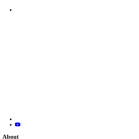
About