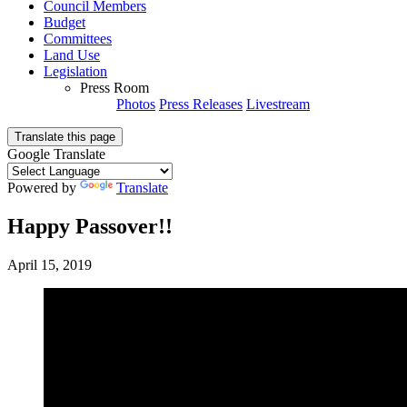
Council Members
Budget
Committees
Land Use
Legislation
Press Room
Photos
Press Releases
Livestream
Translate this page
Google Translate
Powered by
Translate
Happy Passover!!
April 15, 2019