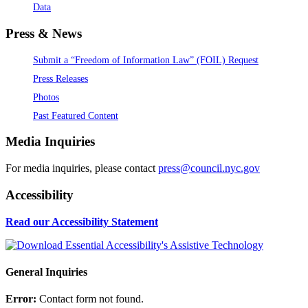
Data
Press & News
Submit a “Freedom of Information Law” (FOIL) Request
Press Releases
Photos
Past Featured Content
Media Inquiries
For media inquiries, please contact
press@council.nyc.gov
Accessibility
Read our Accessibility Statement
General Inquiries
Error:
Contact form not found.