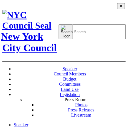
✕
Search
for:
New York
City Council
Speaker
Council Members
Budget
Committees
Land Use
Legislation
Press Room
Photos
Press Releases
Livestream
Speaker