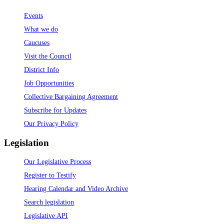
Events
What we do
Caucuses
Visit the Council
District Info
Job Opportunities
Collective Bargaining Agreement
Subscribe for Updates
Our Privacy Policy
Legislation
Our Legislative Process
Register to Testify
Hearing Calendar and Video Archive
Search legislation
Legislative API