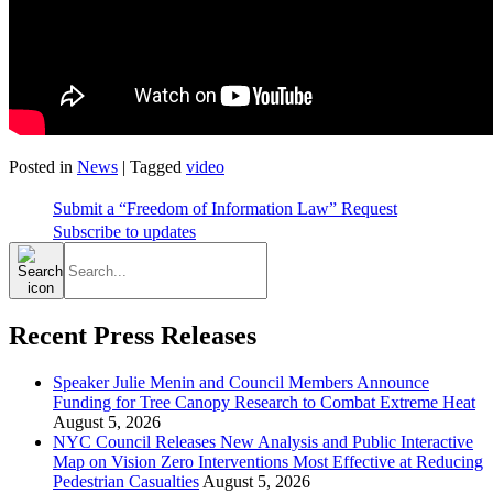
Posted in
News
|
Tagged
video
Submit a “Freedom of Information Law” Request
Subscribe to updates
Search
for:
Recent Press Releases
Speaker Julie Menin and Council Members Announce
Funding for Tree Canopy Research to Combat Extreme Heat
August 5, 2026
NYC Council Releases New Analysis and Public Interactive
Map on Vision Zero Interventions Most Effective at Reducing
Pedestrian Casualties
August 5, 2026