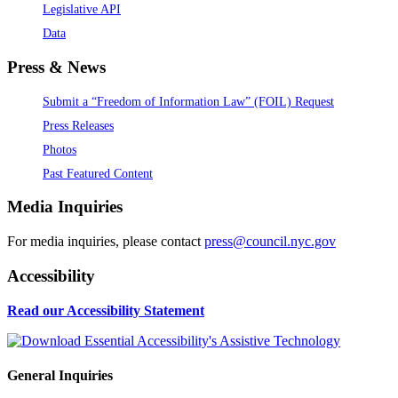
Legislative API
Data
Press & News
Submit a “Freedom of Information Law” (FOIL) Request
Press Releases
Photos
Past Featured Content
Media Inquiries
For media inquiries, please contact
press@council.nyc.gov
Accessibility
Read our Accessibility Statement
General Inquiries