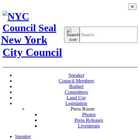
✕
Search
for:
New York
City Council
Speaker
Council Members
Budget
Committees
Land Use
Legislation
Press Room
Photos
Press Releases
Livestream
Speaker