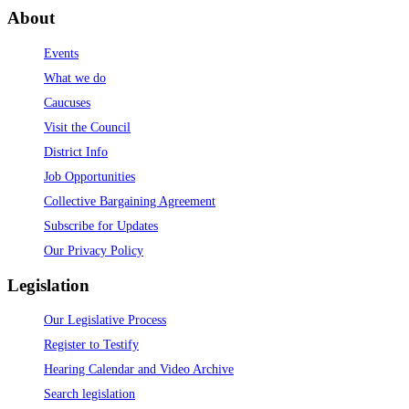
About
Events
What we do
Caucuses
Visit the Council
District Info
Job Opportunities
Collective Bargaining Agreement
Subscribe for Updates
Our Privacy Policy
Legislation
Our Legislative Process
Register to Testify
Hearing Calendar and Video Archive
Search legislation