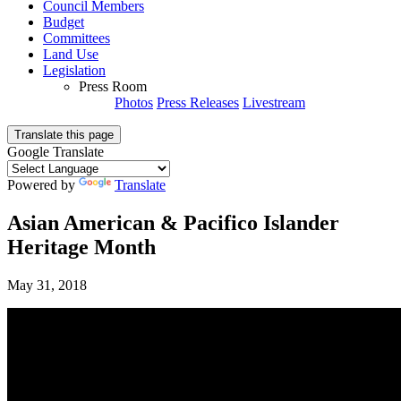
Council Members
Budget
Committees
Land Use
Legislation
Press Room
Photos
Press Releases
Livestream
Translate this page
Google Translate
Powered by
Translate
Asian American & Pacifico Islander
Heritage Month
May 31, 2018