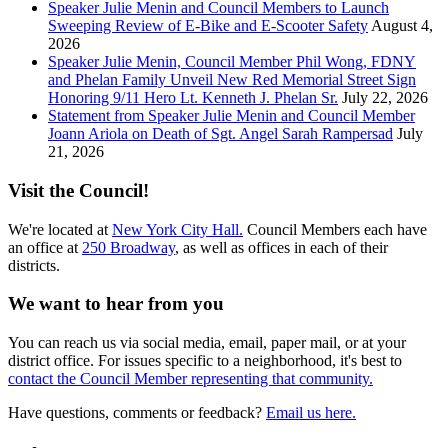
Speaker Julie Menin and Council Members to Launch
Sweeping Review of E-Bike and E-Scooter Safety
August 4,
2026
Speaker Julie Menin, Council Member Phil Wong, FDNY
and Phelan Family Unveil New Red Memorial Street Sign
Honoring 9/11 Hero Lt. Kenneth J. Phelan Sr.
July 22, 2026
Statement from Speaker Julie Menin and Council Member
Joann Ariola on Death of Sgt. Angel Sarah Rampersad
July
21, 2026
Visit the Council!
We're located at
New York City Hall.
Council Members each have
an office at
250 Broadway
, as well as offices in each of their
districts.
We want to hear from you
You can reach us via social media, email, paper mail, or at your
district office. For issues specific to a neighborhood, it's best to
contact the Council Member representing that community.
Have questions, comments or feedback?
Email us here.