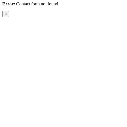
Error:
Contact form not found.
×