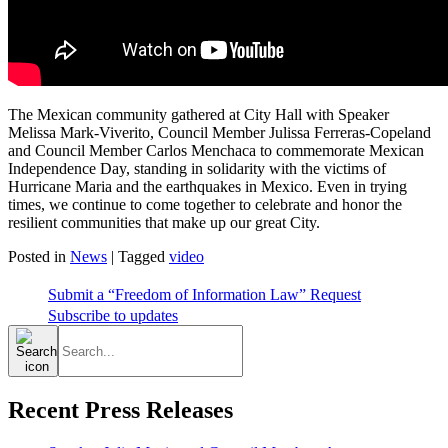
The Mexican community gathered at City Hall with Speaker
Melissa Mark-Viverito, Council Member Julissa Ferreras-Copeland
and Council Member Carlos Menchaca to commemorate Mexican
Independence Day, standing in solidarity with the victims of
Hurricane Maria and the earthquakes in Mexico. Even in trying
times, we continue to come together to celebrate and honor the
resilient communities that make up our great City.
Posted in
News
|
Tagged
video
Submit a “Freedom of Information Law” Request
Subscribe to updates
Search
for:
Recent Press Releases