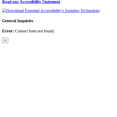
Read our Accessibility Statement
General Inquiries
Error:
Contact form not found.
×