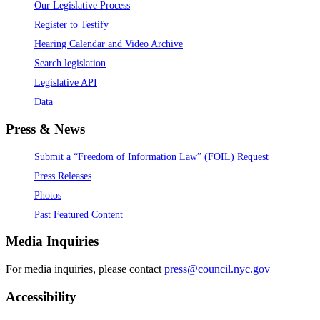
Our Legislative Process
Register to Testify
Hearing Calendar and Video Archive
Search legislation
Legislative API
Data
Press & News
Submit a “Freedom of Information Law” (FOIL) Request
Press Releases
Photos
Past Featured Content
Media Inquiries
For media inquiries, please contact
press@council.nyc.gov
Accessibility