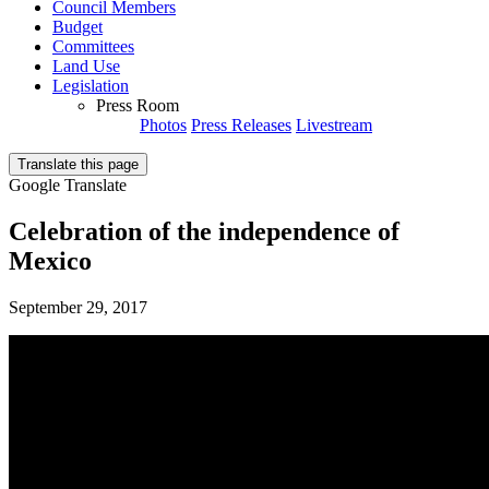
Council Members
Budget
Committees
Land Use
Legislation
Press Room
Photos
Press Releases
Livestream
Translate this page
Google Translate
Celebration of the independence of
Mexico
September 29, 2017