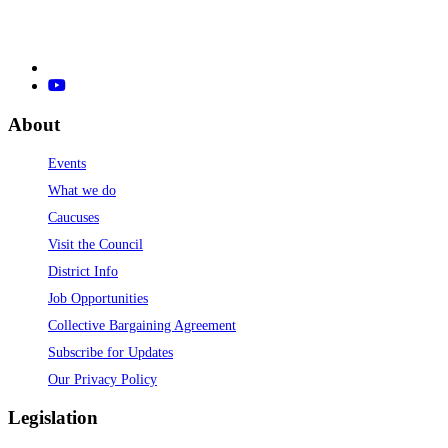
About
Events
What we do
Caucuses
Visit the Council
District Info
Job Opportunities
Collective Bargaining Agreement
Subscribe for Updates
Our Privacy Policy
Legislation