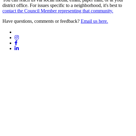
district office. For issues specific to a neighborhood, it's best to
contact the Council Member representing that community.
Have questions, comments or feedback?
Email us here.