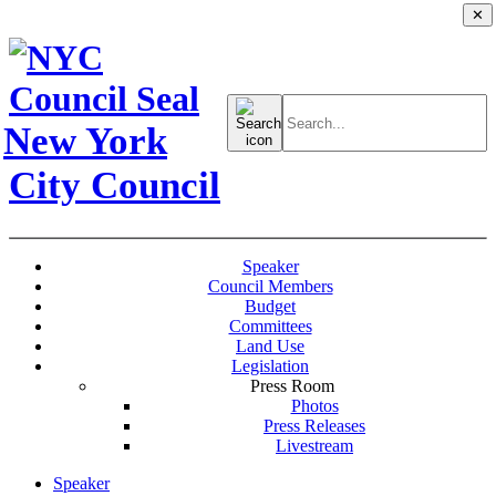
✕
Search
for:
New York
City Council
Speaker
Council Members
Budget
Committees
Land Use
Legislation
Press Room
Photos
Press Releases
Livestream
Speaker