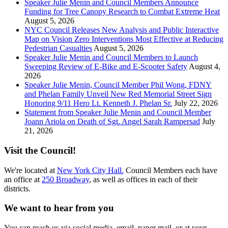
Speaker Julie Menin and Council Members Announce
Funding for Tree Canopy Research to Combat Extreme Heat
August 5, 2026
NYC Council Releases New Analysis and Public Interactive
Map on Vision Zero Interventions Most Effective at Reducing
Pedestrian Casualties
August 5, 2026
Speaker Julie Menin and Council Members to Launch
Sweeping Review of E-Bike and E-Scooter Safety
August 4,
2026
Speaker Julie Menin, Council Member Phil Wong, FDNY
and Phelan Family Unveil New Red Memorial Street Sign
Honoring 9/11 Hero Lt. Kenneth J. Phelan Sr.
July 22, 2026
Statement from Speaker Julie Menin and Council Member
Joann Ariola on Death of Sgt. Angel Sarah Rampersad
July
21, 2026
Visit the Council!
We're located at
New York City Hall.
Council Members each have
an office at
250 Broadway
, as well as offices in each of their
districts.
We want to hear from you
You can reach us via social media, email, paper mail, or at your