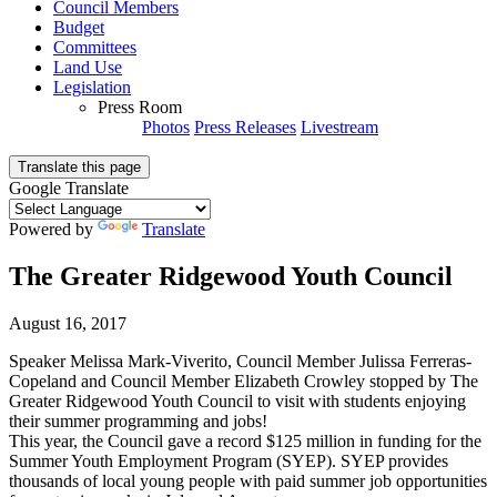
Council Members
Budget
Committees
Land Use
Legislation
Press Room
Photos
Press Releases
Livestream
Translate this page
Google Translate
Powered by
Translate
The Greater Ridgewood Youth Council
August 16, 2017
Speaker Melissa Mark-Viverito, Council Member Julissa Ferreras-
Copeland and Council Member Elizabeth Crowley stopped by The
Greater Ridgewood Youth Council to visit with students enjoying
their summer programming and jobs!
This year, the Council gave a record $125 million in funding for the
Summer Youth Employment Program (SYEP). SYEP provides
thousands of local young people with paid summer job opportunities