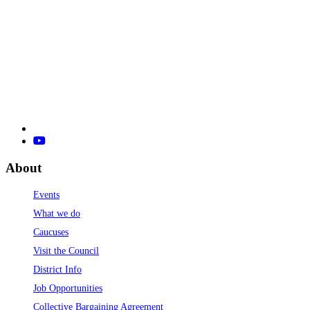
About
Events
What we do
Caucuses
Visit the Council
District Info
Job Opportunities
Collective Bargaining Agreement