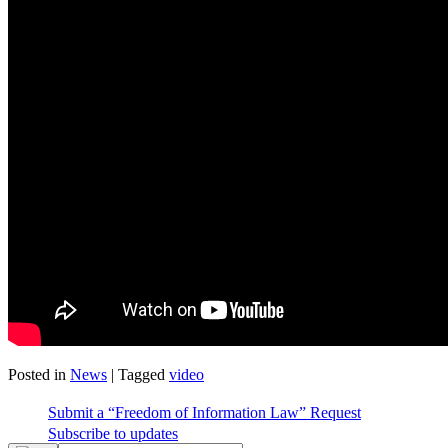
Posted in
News
|
Tagged
video
Submit a “Freedom of Information Law” Request
Subscribe to updates