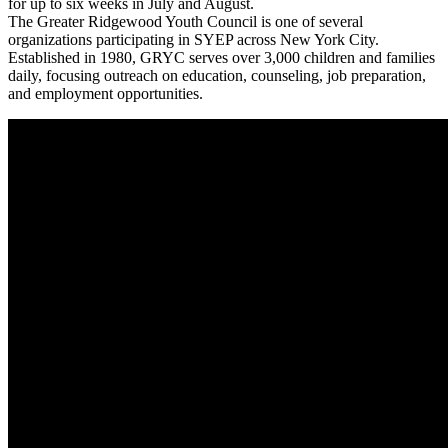
for up to six weeks in July and August.
The Greater Ridgewood Youth Council is one of several
organizations participating in SYEP across New York City.
Established in 1980, GRYC serves over 3,000 children and families
daily, focusing outreach on education, counseling, job preparation,
and employment opportunities.