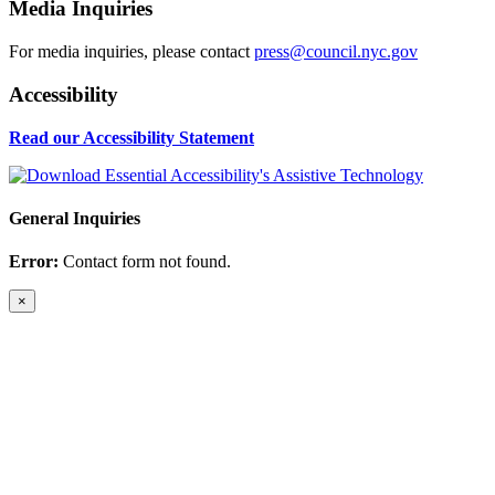
Media Inquiries
For media inquiries, please contact
press@council.nyc.gov
Accessibility
Read our Accessibility Statement
General Inquiries
Error:
Contact form not found.
×