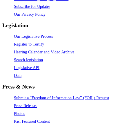
Subscribe for Updates
Our Privacy Policy
Legislation
Our Legislative Process
Register to Testify
Hearing Calendar and Video Archive
Search legislation
Legislative API
Data
Press & News
Submit a “Freedom of Information Law” (FOIL) Request
Press Releases
Photos
Past Featured Content