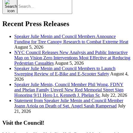
Search
for:
Recent Press Releases
Speaker Julie Menin and Council Members Announce
Funding for Tree Canopy Research to Combat Extreme Heat
August 5, 2026
NYC Council Releases New Analysis and Public Interactive
Map on Vision Zero Interventions Most Effective at Reducing
Pedestrian Casualties
August 5, 2026
Speaker Julie Menin and Council Members to Launch
Sweeping Review of E-Bike and E-Scooter Safety
August 4,
2026
Speaker Julie Menin, Council Member Phil Wong, FDNY
and Phelan Family Unveil New Red Memorial Street Sign
Honoring 9/11 Hero Lt. Kenneth J. Phelan Sr.
July 22, 2026
Statement from Speaker Julie Menin and Council Member
Joann Ariola on Death of Sgt. Angel Sarah Rampersad
July
21, 2026
Visit the Council!