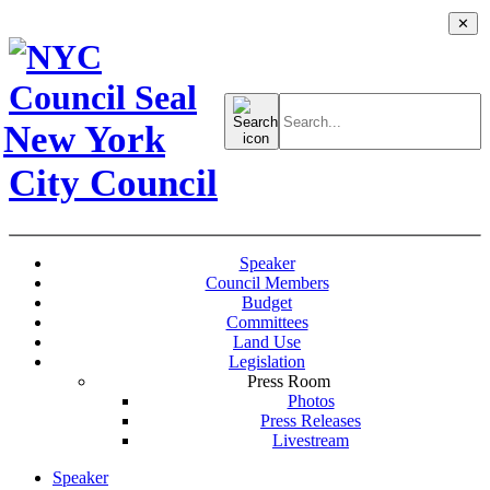
✕
Search
for:
New York
City Council
Speaker
Council Members
Budget
Committees
Land Use
Legislation
Press Room
Photos
Press Releases
Livestream
Speaker