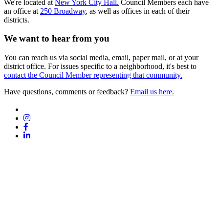
We're located at
New York City Hall.
Council Members each have
an office at
250 Broadway
, as well as offices in each of their
districts.
We want to hear from you
You can reach us via social media, email, paper mail, or at your
district office. For issues specific to a neighborhood, it's best to
contact the Council Member representing that community.
Have questions, comments or feedback?
Email us here.