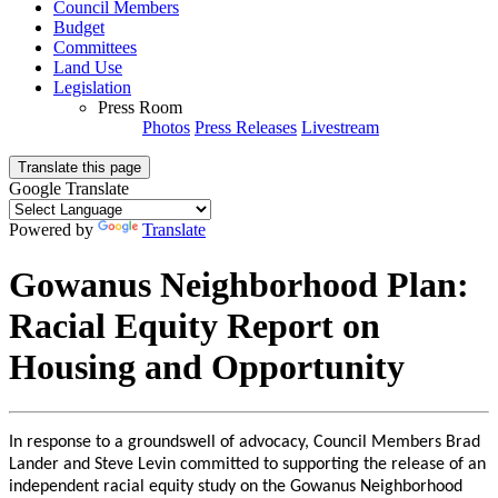
Council Members
Budget
Committees
Land Use
Legislation
Press Room
Photos
Press Releases
Livestream
Translate this page
Google Translate
Powered by
Translate
Gowanus Neighborhood Plan:
Racial Equity Report on
Housing and Opportunity
In response to a groundswell of advocacy, Council Members Brad
Lander and Steve Levin committed to supporting the release of an
independent racial equity study on the Gowanus Neighborhood