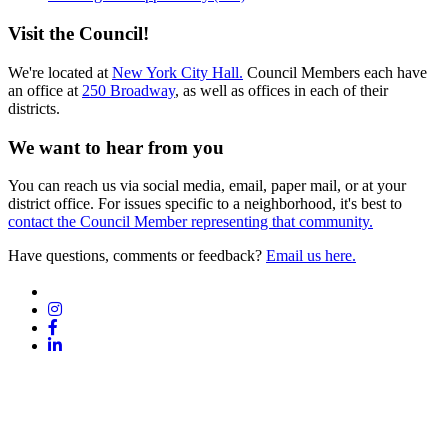
Visit the Council!
We're located at
New York City Hall.
Council Members each have
an office at
250 Broadway
, as well as offices in each of their
districts.
We want to hear from you
You can reach us via social media, email, paper mail, or at your
district office. For issues specific to a neighborhood, it's best to
contact the Council Member representing that community.
Have questions, comments or feedback?
Email us here.