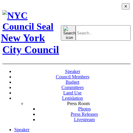
✕
Search
for:
New York
City Council
Speaker
Council Members
Budget
Committees
Land Use
Legislation
Press Room
Photos
Press Releases
Livestream
Speaker