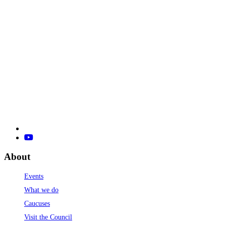
About
Events
What we do
Caucuses
Visit the Council