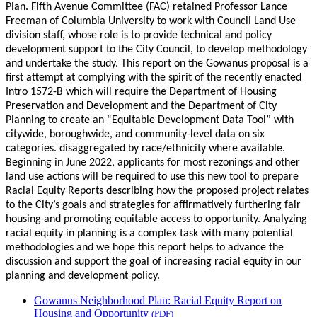
Plan. Fifth Avenue Committee (FAC) retained Professor Lance
Freeman of Columbia University to work with Council Land Use
division staff, whose role is to provide technical and policy
development support to the City Council, to develop methodology
and undertake the study. This report on the Gowanus proposal is a
first attempt at complying with the spirit of the recently enacted
Intro 1572-B which will require the Department of Housing
Preservation and Development and the Department of City
Planning to create an “Equitable Development Data Tool” with
citywide, boroughwide, and community-level data on six
categories. disaggregated by race/ethnicity where available.
Beginning in June 2022, applicants for most rezonings and other
land use actions will be required to use this new tool to prepare
Racial Equity Reports describing how the proposed project relates
to the City’s goals and strategies for affirmatively furthering fair
housing and promoting equitable access to opportunity. Analyzing
racial equity in planning is a complex task with many potential
methodologies and we hope this report helps to advance the
discussion and support the goal of increasing racial equity in our
planning and development policy.
Gowanus Neighborhood Plan: Racial Equity Report on
Housing and Opportunity
(PDF)