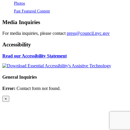
Photos
Past Featured Content
Media Inquiries
For media inquiries, please contact
press@council.nyc.gov
Accessibility
Read our Accessibility Statement
General Inquiries
Error:
Contact form not found.
×