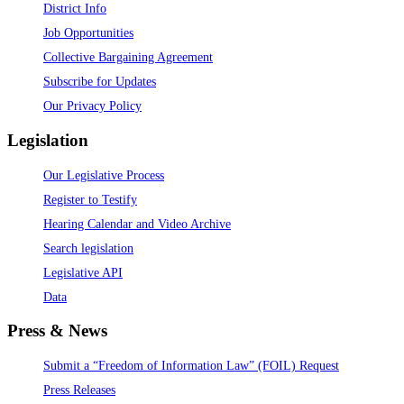
District Info
Job Opportunities
Collective Bargaining Agreement
Subscribe for Updates
Our Privacy Policy
Legislation
Our Legislative Process
Register to Testify
Hearing Calendar and Video Archive
Search legislation
Legislative API
Data
Press & News
Submit a “Freedom of Information Law” (FOIL) Request
Press Releases