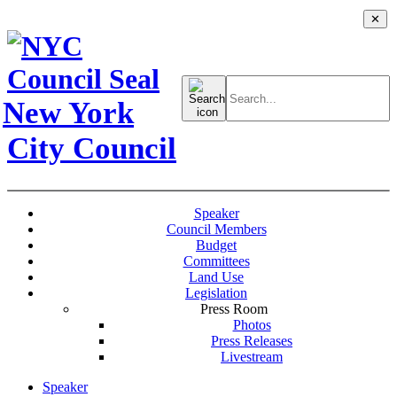
✕
Search
for:
New York
City Council
Speaker
Council Members
Budget
Committees
Land Use
Legislation
Press Room
Photos
Press Releases
Livestream
Speaker