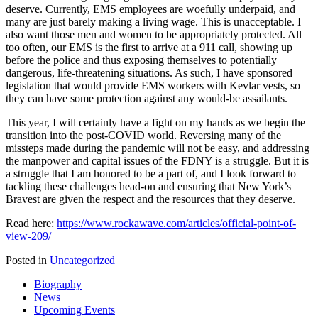
deserve. Currently, EMS employees are woefully underpaid, and
many are just barely making a living wage. This is unacceptable. I
also want those men and women to be appropriately protected. All
too often, our EMS is the first to arrive at a 911 call, showing up
before the police and thus exposing themselves to potentially
dangerous, life-threatening situations. As such, I have sponsored
legislation that would provide EMS workers with Kevlar vests, so
they can have some protection against any would-be assailants.
This year, I will certainly have a fight on my hands as we begin the
transition into the post-COVID world. Reversing many of the
missteps made during the pandemic will not be easy, and addressing
the manpower and capital issues of the FDNY is a struggle. But it is
a struggle that I am honored to be a part of, and I look forward to
tackling these challenges head-on and ensuring that New York’s
Bravest are given the respect and the resources that they deserve.
Read here:
https://www.rockawave.com/articles/official-point-of-
view-209/
Posted in
Uncategorized
Biography
News
Upcoming Events