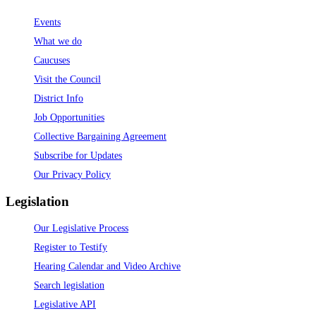
Events
What we do
Caucuses
Visit the Council
District Info
Job Opportunities
Collective Bargaining Agreement
Subscribe for Updates
Our Privacy Policy
Legislation
Our Legislative Process
Register to Testify
Hearing Calendar and Video Archive
Search legislation
Legislative API