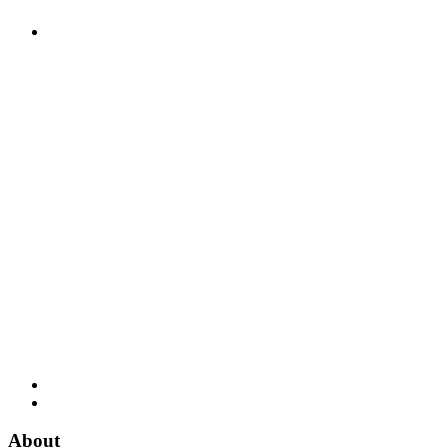
About