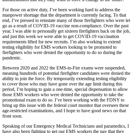
For those on active duty, I’ve been working hard to address the
manpower shortage that the department is currently facing. To that
end, I’ve pressed to reinstate many of those firefighters who were let
go as a result of COVID-19 vaccine non-compliance. Over the past
year, I was able to personally get sixteen firefighters back on the job,
and just this week we were able to get COVID-19 vaccination
requirements lifted for new recruits. I’m also working to extend
testing eligibility for EMS workers looking to be promoted to
firefighters who were denied the opportunity to do so during the
pandemic.
Between 2020 and 2022 the EMS-to-Fire exams were suspended,
meaning hundreds of potential firefighter candidates were denied the
ability to join the force. By temporarily extending testing eligibility
to cover those who may have gone over the age limit during this
period, I’m hoping to gain a one-time, special dispensation to allow
those EMS workers who were denied the opportunity to take the
promotional exam to do so. I’ve been working with the FDNY to
bring up this issue with the federal court monitor that oversees these
age-restricted examinations, and I hope to have good news on that
front soon.
Speaking of our Emergency Medical Technicians and paramedics, I
have also been fighting to get our EMS workers the pay that they