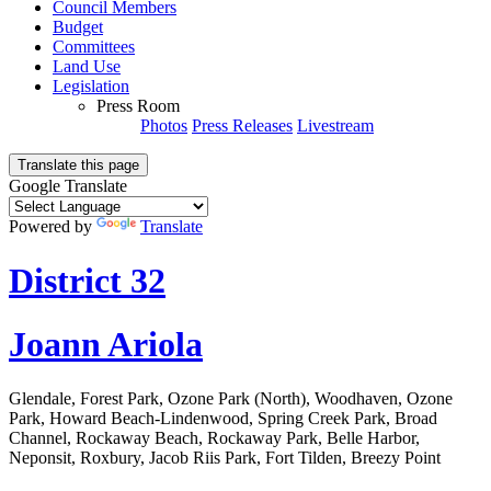
Council Members
Budget
Committees
Land Use
Legislation
Press Room
Photos
Press Releases
Livestream
Translate this page
Google Translate
Powered by
Translate
District 32
Joann Ariola
Glendale, Forest Park, Ozone Park (North), Woodhaven, Ozone
Park, Howard Beach-Lindenwood, Spring Creek Park, Broad
Channel, Rockaway Beach, Rockaway Park, Belle Harbor,
Neponsit, Roxbury, Jacob Riis Park, Fort Tilden, Breezy Point