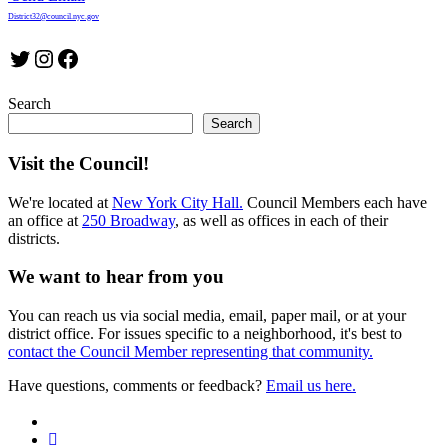
District32@council.nyc.gov
Twitter
Instagram
Facebook
Search
Search
Visit the Council!
We're located at
New York City Hall.
Council Members each have
an office at
250 Broadway
, as well as offices in each of their
districts.
We want to hear from you
You can reach us via social media, email, paper mail, or at your
district office. For issues specific to a neighborhood, it's best to
contact the Council Member representing that community.
Have questions, comments or feedback?
Email us here.