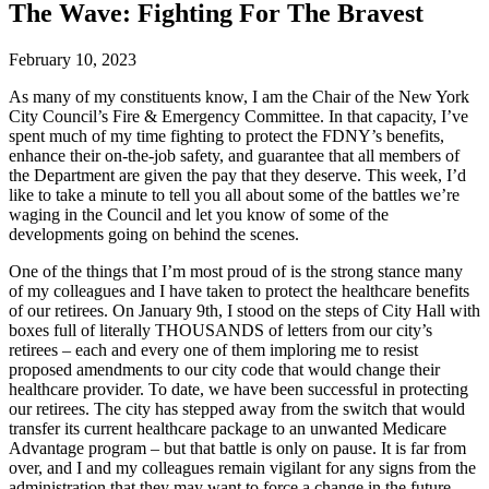
The Wave: Fighting For The Bravest
February 10, 2023
As many of my constituents know, I am the Chair of the New York
City Council’s Fire & Emergency Committee. In that capacity, I’ve
spent much of my time fighting to protect the FDNY’s benefits,
enhance their on-the-job safety, and guarantee that all members of
the Department are given the pay that they deserve. This week, I’d
like to take a minute to tell you all about some of the battles we’re
waging in the Council and let you know of some of the
developments going on behind the scenes.
One of the things that I’m most proud of is the strong stance many
of my colleagues and I have taken to protect the healthcare benefits
of our retirees. On January 9th, I stood on the steps of City Hall with
boxes full of literally THOUSANDS of letters from our city’s
retirees – each and every one of them imploring me to resist
proposed amendments to our city code that would change their
healthcare provider. To date, we have been successful in protecting
our retirees. The city has stepped away from the switch that would
transfer its current healthcare package to an unwanted Medicare
Advantage program – but that battle is only on pause. It is far from
over, and I and my colleagues remain vigilant for any signs from the
administration that they may want to force a change in the future.