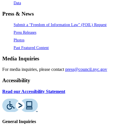
Data
Press & News
Submit a “Freedom of Information Law” (FOIL) Request
Press Releases
Photos
Past Featured Content
Media Inquiries
For media inquiries, please contact
press@council.nyc.gov
Accessibility
Read our Accessibility Statement
General Inquiries