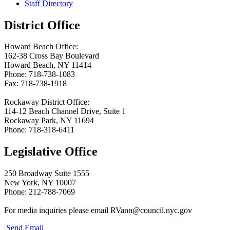
Staff Directory
District Office
Howard Beach Office:
162-38 Cross Bay Boulevard
Howard Beach, NY 11414
Phone: 718-738-1083
Fax: 718-738-1918
Rockaway District Office:
114-12 Beach Channel Drive, Suite 1
Rockaway Park, NY 11694
Phone: 718-318-6411
Legislative Office
250 Broadway Suite 1555
New York, NY 10007
Phone: 212-788-7069
For media inquiries please email RVann@council.nyc.gov
Send Email