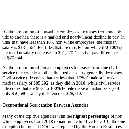
As the proportion of non-white employees increases from one job
title to another, there is a marked and nearly linear decline in pay. In
titles that have less than 10% non-white employees, the median
salary is $131,564. For titles that are mostly non-white (90-100%),
the median salary decreases to $61,520. This is a pay difference
of $70,044.
As the proportion of female employees increases from one civil
service title code to another, the median salary generally decreases.
Civil service title codes that are less than 10% female still make a
median salary of $85,292, as they did in 2018, while civil service
title codes that are 90% to 100% female make a median salary of
only $56,580—a pay difference of $28,712.
Occupational Segregation Between Agencies
Many of the top five agencies with the
highest percentage
of non-
white employees from 2018 remain in the top five for 2019, the one
exception being that DOC was replaced by the Human Resources