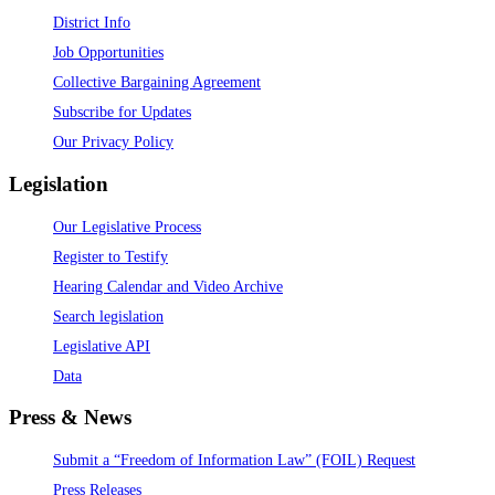
District Info
Job Opportunities
Collective Bargaining Agreement
Subscribe for Updates
Our Privacy Policy
Legislation
Our Legislative Process
Register to Testify
Hearing Calendar and Video Archive
Search legislation
Legislative API
Data
Press & News
Submit a “Freedom of Information Law” (FOIL) Request
Press Releases