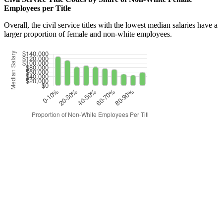
Employees per Title
Overall, the civil service titles with the lowest median salaries have a
larger proportion of female and non-white employees.