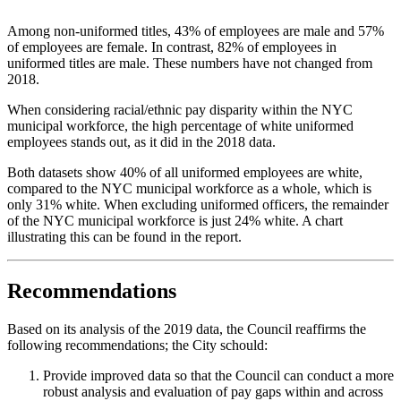
Among non-uniformed titles, 43% of employees are male and 57%
of employees are female. In contrast, 82% of employees in
uniformed titles are male. These numbers have not changed from
2018.
When considering racial/ethnic pay disparity within the NYC
municipal workforce, the high percentage of white uniformed
employees stands out, as it did in the 2018 data.
Both datasets show 40% of all uniformed employees are white,
compared to the NYC municipal workforce as a whole, which is
only 31% white. When excluding uniformed officers, the remainder
of the NYC municipal workforce is just 24% white. A chart
illustrating this can be found in the report.
Recommendations
Based on its analysis of the 2019 data, the Council reaffirms the
following recommendations; the City schould:
Provide improved data so that the Council can conduct a more
robust analysis and evaluation of pay gaps within and across