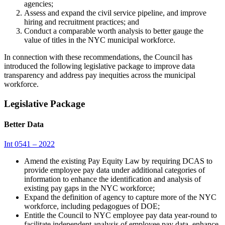
agencies;
Assess and expand the civil service pipeline, and improve
hiring and recruitment practices; and
Conduct a comparable worth analysis to better gauge the
value of titles in the NYC municipal workforce.
In connection with these recommendations, the Council has
introduced the following legislative package to improve data
transparency and address pay inequities across the municipal
workforce.
Legislative Package
Better Data
Int 0541 – 2022
Amend the existing Pay Equity Law by requiring DCAS to
provide employee pay data under additional categories of
information to enhance the identification and analysis of
existing pay gaps in the NYC workforce;
Expand the definition of agency to capture more of the NYC
workforce, including pedagogues of DOE;
Entitle the Council to NYC employee pay data year-round to
facilitate independent analysis of employee pay data, enhance