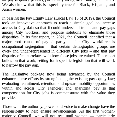
We also know that this is especially true for Black, Hispanic, and
Asian women.
In passing the Pay Equity Law (Local Law 18 of 2019), the Council
took an innovative approach to reach a simple goal: to increase
access to City data so that it could understand trends and pay gaps
among City workers, and propose solutions to eliminate those
disparities. In its first report, in 2021, the Council identified that a
major root cause of pay disparity in the City workforce is
occupational segregation – that certain demographic groups are
over- and under-represented in different City jobs – and that pay
disparity often correlates with how those jobs are valued. This report
builds on that work, setting forth specific legislation that will work
to narrow the pay gap.
The legislative package now being advanced by the Council
enhances these efforts by strengthening the existing pay equity law;
evaluating recruitment, retention, and upward mobility opportunities
within and across City agencies; and analyzing pay so that
compensation for City jobs is commensurate with the value they
provide.
Those with the authority, power, and voice to make change have the
responsibility to help ensure advancements. As the first women-
majority Council, we will not rest until women — particularly