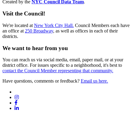
Created by the
NYC Council Data Team
.
Visit the Council!
We're located at
New York City Hall.
Council Members each have
an office at
250 Broadway
, as well as offices in each of their
districts.
We want to hear from you
You can reach us via social media, email, paper mail, or at your
district office. For issues specific to a neighborhood, it's best to
contact the Council Member representing that community.
Have questions, comments or feedback?
Email us here.