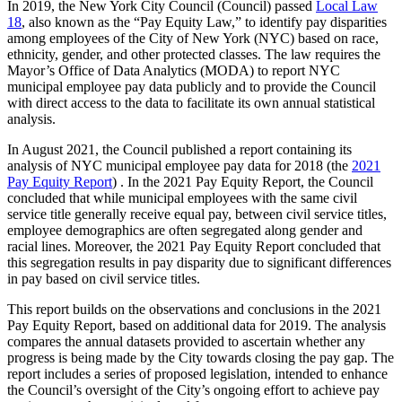
In 2019, the New York City Council (Council) passed
Local Law
18
, also known as the “Pay Equity Law,” to identify pay disparities
among employees of the City of New York (NYC) based on race,
ethnicity, gender, and other protected classes. The law requires the
Mayor’s Office of Data Analytics (MODA) to report NYC
municipal employee pay data publicly and to provide the Council
with direct access to the data to facilitate its own annual statistical
analysis.
In August 2021, the Council published a report containing its
analysis of NYC municipal employee pay data for 2018 (the
2021
Pay Equity Report
) . In the 2021 Pay Equity Report, the Council
concluded that while municipal employees with the same civil
service title generally receive equal pay, between civil service titles,
employee demographics are often segregated along gender and
racial lines. Moreover, the 2021 Pay Equity Report concluded that
this segregation results in pay disparity due to significant differences
in pay based on civil service titles.
This report builds on the observations and conclusions in the 2021
Pay Equity Report, based on additional data for 2019. The analysis
compares the annual datasets provided to ascertain whether any
progress is being made by the City towards closing the pay gap. The
report includes a series of proposed legislation, intended to enhance
the Council’s oversight of the City’s ongoing effort to achieve pay