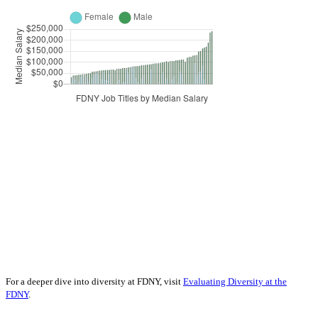
For a deeper dive into diversity at FDNY, visit
Evaluating Diversity at the
FDNY
.