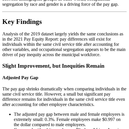
segregation by race and gender is a driving force of the pay gap.
Key Findings
Analysis of the 2019 dataset largely yields the same conclusions as
in the 2021 Pay Equity Report: pay differences still exist for
individuals within the same civil service title after accounting for
other variables, and occupational segregation appears to be the main
driver of pay inequity across the municipal workforce.
Slight Improvement, but Inequities Remain
Adjusted Pay Gap
The pay gap shrinks dramatically when comparing individuals in the
same civil service title. However, a small but significant pay
difference remains for individuals in the same civil service title even
after accounting for other employee characteristics.
The adjusted pay gap between male and female employees is
extremely small: 0.3%. Female employees make $0.997 on
the dollar compared to male employees.