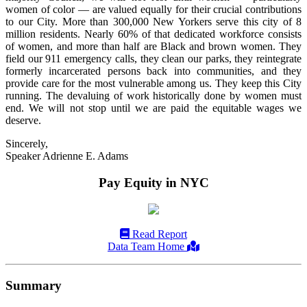
women of color — are valued equally for their crucial contributions
to our City. More than 300,000 New Yorkers serve this city of 8
million residents. Nearly 60% of that dedicated workforce consists
of women, and more than half are Black and brown women. They
field our 911 emergency calls, they clean our parks, they reintegrate
formerly incarcerated persons back into communities, and they
provide care for the most vulnerable among us. They keep this City
running. The devaluing of work historically done by women must
end. We will not stop until we are paid the equitable wages we
deserve.
Sincerely,
Speaker Adrienne E. Adams
Pay Equity in NYC
Read Report
Data Team Home
Summary