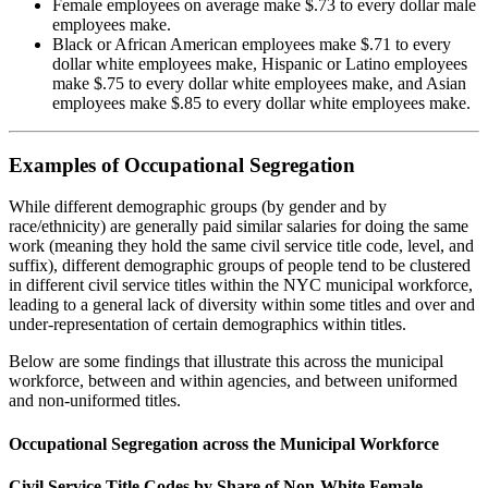
Female employees on average make $.73 to every dollar male
employees make.
Black or African American employees make $.71 to every
dollar white employees make, Hispanic or Latino employees
make $.75 to every dollar white employees make, and Asian
employees make $.85 to every dollar white employees make.
Examples of Occupational Segregation
While different demographic groups (by gender and by
race/ethnicity) are generally paid similar salaries for doing the same
work (meaning they hold the same civil service title code, level, and
suffix), different demographic groups of people tend to be clustered
in different civil service titles within the NYC municipal workforce,
leading to a general lack of diversity within some titles and over and
under-representation of certain demographics within titles.
Below are some findings that illustrate this across the municipal
workforce, between and within agencies, and between uniformed
and non-uniformed titles.
Occupational Segregation across the Municipal Workforce
Civil Service Title Codes by Share of Non-White Female