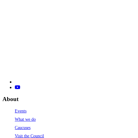
About
Events
What we do
Caucuses
Visit the Council