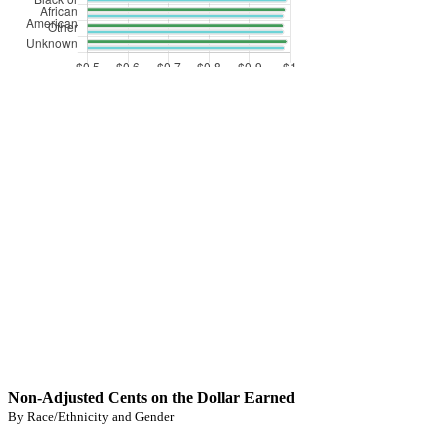
Non-Adjusted Cents on the Dollar Earned
By Race/Ethnicity and Gender