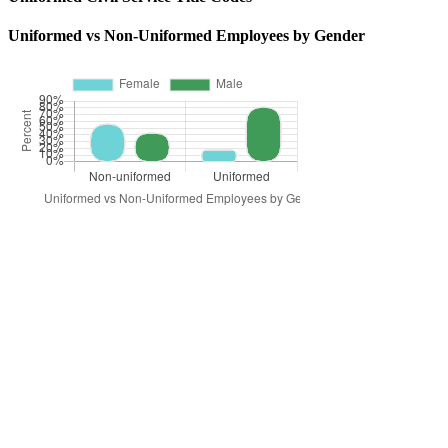
Uniformed vs Non-Uniformed Employees by Gender