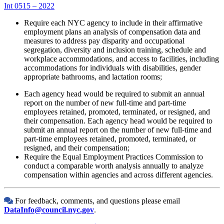
Int 0515 – 2022
Require each NYC agency to include in their affirmative
employment plans an analysis of compensation data and
measures to address pay disparity and occupational
segregation, diversity and inclusion training, schedule and
workplace accommodations, and access to facilities, including
accommodations for individuals with disabilities, gender
appropriate bathrooms, and lactation rooms;
Each agency head would be required to submit an annual
report on the number of new full-time and part-time
employees retained, promoted, terminated, or resigned, and
their compensation. Each agency head would be required to
submit an annual report on the number of new full-time and
part-time employees retained, promoted, terminated, or
resigned, and their compensation;
Require the Equal Employment Practices Commission to
conduct a comparable worth analysis annually to analyze
compensation within agencies and across different agencies.
For feedback, comments, and questions please email
DataInfo@council.nyc.gov
.