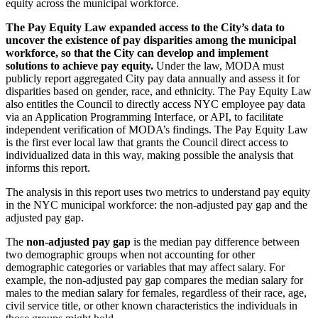
equity across the municipal workforce.
The Pay Equity Law expanded access to the City’s data to
uncover the existence of pay disparities among the municipal
workforce, so that the City can develop and implement
solutions to achieve pay equity.
Under the law, MODA must
publicly report aggregated City pay data annually and assess it for
disparities based on gender, race, and ethnicity. The Pay Equity Law
also entitles the Council to directly access NYC employee pay data
via an Application Programming Interface, or API, to facilitate
independent verification of MODA’s findings. The Pay Equity Law
is the first ever local law that grants the Council direct access to
individualized data in this way, making possible the analysis that
informs this report.
The analysis in this report uses two metrics to understand pay equity
in the NYC municipal workforce: the non-adjusted pay gap and the
adjusted pay gap.
The
non-adjusted pay gap
is the median pay difference between
two demographic groups when not accounting for other
demographic categories or variables that may affect salary. For
example, the non-adjusted pay gap compares the median salary for
males to the median salary for females, regardless of their race, age,
civil service title, or other known characteristics the individuals in