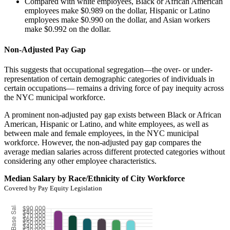
Compared with white employees, Black or African American
employees make $0.989 on the dollar, Hispanic or Latino
employees make $0.990 on the dollar, and Asian workers
make $0.992 on the dollar.
Non-Adjusted Pay Gap
This suggests that occupational segregation—the over- or under-
representation of certain demographic categories of individuals in
certain occupations— remains a driving force of pay inequity across
the NYC municipal workforce.
A prominent non-adjusted pay gap exists between Black or African
American, Hispanic or Latino, and white employees, as well as
between male and female employees, in the NYC municipal
workforce. However, the non-adjusted pay gap compares the
average median salaries across different protected categories without
considering any other employee characteristics.
Median Salary by Race/Ethnicity of City Workforce
Covered by Pay Equity Legislation