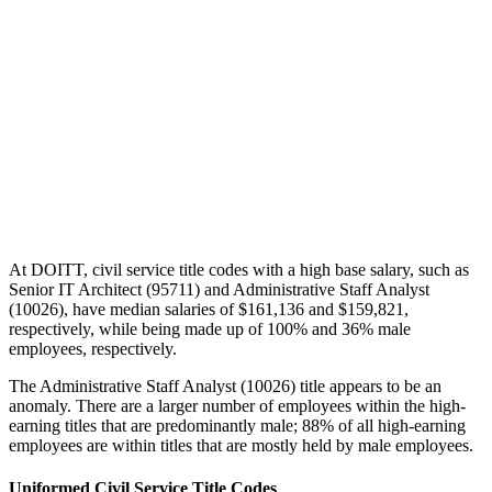
At DOITT, civil service title codes with a high base salary, such as
Senior IT Architect (95711) and Administrative Staff Analyst
(10026), have median salaries of $161,136 and $159,821,
respectively, while being made up of 100% and 36% male
employees, respectively.
The Administrative Staff Analyst (10026) title appears to be an
anomaly. There are a larger number of employees within the high-
earning titles that are predominantly male; 88% of all high-earning
employees are within titles that are mostly held by male employees.
Uniformed Civil Service Title Codes