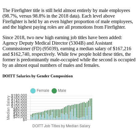
The Firefighter title is still held almost entirely by male employees
(98.7%, versus 98.8% in the 2018 data). Each level above
Firefighter is held by an even higher proportion of male employees,
and the highest paying roles are all promotions from Firefighter.
Since 2018, two new high earning job titles have been added:
Agency Deputy Medical Director (5304B) and Assistant
Commissioner (FD) (95039), earning a median salary of $167,216
and $162,740, respectively. While few people hold these titles, the
former is predominantly male-occupied while the second is occupied
by an almost equal numbers of males and females.
DOITT Salaries by Gender Composition