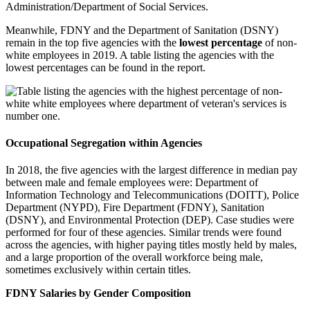
Administration/Department of Social Services.
Meanwhile, FDNY and the Department of Sanitation (DSNY)
remain in the top five agencies with the
lowest percentage
of non-
white employees in 2019. A table listing the agencies with the
lowest percentages can be found in the report.
Occupational Segregation within Agencies
In 2018, the five agencies with the largest difference in median pay
between male and female employees were: Department of
Information Technology and Telecommunications (DOITT), Police
Department (NYPD), Fire Department (FDNY), Sanitation
(DSNY), and Environmental Protection (DEP). Case studies were
performed for four of these agencies. Similar trends were found
across the agencies, with higher paying titles mostly held by males,
and a large proportion of the overall workforce being male,
sometimes exclusively within certain titles.
FDNY Salaries by Gender Composition