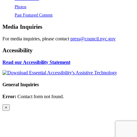
Photos
Past Featured Content
Media Inquiries
For media inquiries, please contact
press@council.nyc.gov
Accessibility
Read our Accessibility Statement
General Inquiries
Error:
Contact form not found.
×