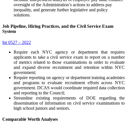
oversight of the Administration’s actions to address pay
inequality, and generate further legislative and policy
solutions.
Job Pipeline, Hiring Practices, and the Civil Service Exam
System
Int 0527 – 2022
Require each NYC agency or department that requires
applicants to take a civil service exam to report on a number
of metrics related to those examinations in order to evaluate
and expand diverse recruitment and retention within NYC
government;
Require reporting on agency or department training academies
and programs to evaluate recruitment efforts across NYC
government. DCAS would coordinate required data collection
and reporting to the Council;
Streamline existing requirements of DOE regarding the
dissemination of information on civil service examinations to
high school juniors and seniors.
Comparable Worth Analyses