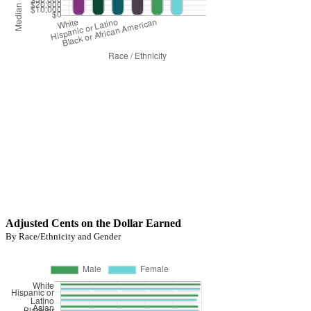
Adjusted Cents on the Dollar Earned
By Race/Ethnicity and Gender