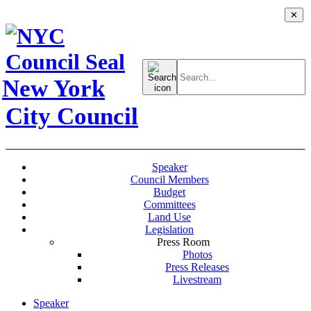
✕
Search
for:
New York
City Council
Speaker
Council Members
Budget
Committees
Land Use
Legislation
Press Room
Photos
Press Releases
Livestream
Speaker