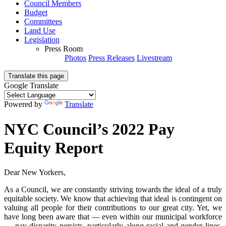
Council Members
Budget
Committees
Land Use
Legislation
Press Room
Photos
Press Releases
Livestream
Translate this page
Google Translate
Powered by
Translate
NYC Council’s 2022 Pay
Equity Report
Dear New Yorkers,
As a Council, we are constantly striving towards the ideal of a truly
equitable society. We know that achieving that ideal is contingent on
valuing all people for their contributions to our great city. Yet, we
have long been aware that — even within our municipal workforce
— pay disparity persists, particularly along racial and gender lines.