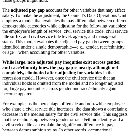
those groups might hold.
The
adjusted pay gap
accounts for other variables that may affect
salary. To make the adjustment, the Council’s Data Operations Unit
employs a model that evaluates the pay differential between different
demographic categories while adjusting for the following variables:
the employee’s length of service, civil service title code, civil service
title suffix, and civil service title level, agency, and managerial
status. This model evaluates the adjusted pay gap between groups
identified under a single demographic—e.g., gender, race/ethnicity,
or age—when accounting for other variables.
While large, non-adjusted pay inequities exist across gender
and race/ethnicity lines, the pay gap is nearly, although not
completely, eliminated after adjusting for variables
in the
regression model. However, once the civil service title that an
individual holds is omitted from the model and no longer adjusted
for, large pay inequities across gender and race/ethnicity again
become apparent.
For example, as the percentage of female and non-white employees
who share a civil service title increases, the data shows a correlating
decrease in the median salary for the civil service title. This suggests
that the relationship between gender or racial/ethnic identity and a
civil service title can explain the significant difference in pay
between demographic groups. In other words, occupational