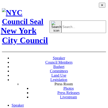
✕
Search
for:
New York
City Council
Speaker
Council Members
Budget
Committees
Land Use
Legislation
Press Room
Photos
Press Releases
Livestream
Speaker