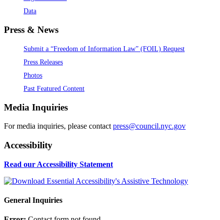
Data
Press & News
Submit a “Freedom of Information Law” (FOIL) Request
Press Releases
Photos
Past Featured Content
Media Inquiries
For media inquiries, please contact
press@council.nyc.gov
Accessibility
Read our Accessibility Statement
General Inquiries
Error:
Contact form not found.