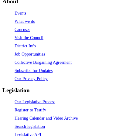
About
Events
What we do
Caucuses
Visit the Council
District Info
Job Opportunities
Collective Bargaining Agreement
Subscribe for Updates
Our Privacy Policy
Legislation
Our Legislative Process
Register to Testify
Hearing Calendar and Video Archive
Search legislation
Legislative API