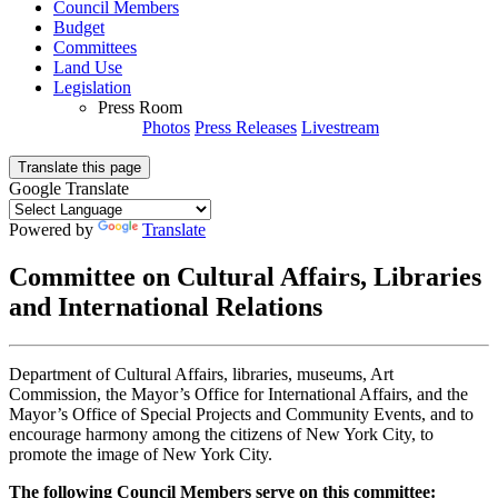
Council Members
Budget
Committees
Land Use
Legislation
Press Room
Photos
Press Releases
Livestream
Translate this page
Google Translate
Powered by
Translate
Committee on Cultural Affairs, Libraries
and International Relations
Department of Cultural Affairs, libraries, museums, Art
Commission, the Mayor’s Office for International Affairs, and the
Mayor’s Office of Special Projects and Community Events, and to
encourage harmony among the citizens of New York City, to
promote the image of New York City.
The following Council Members serve on this committee: