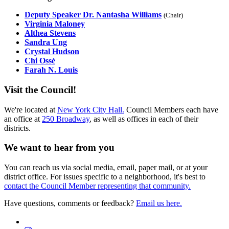
Deputy Speaker Dr. Nantasha Williams
(Chair)
Virginia Maloney
Althea Stevens
Sandra Ung
Crystal Hudson
Chi Ossé
Farah N. Louis
Visit the Council!
We're located at
New York City Hall.
Council Members each have
an office at
250 Broadway
, as well as offices in each of their
districts.
We want to hear from you
You can reach us via social media, email, paper mail, or at your
district office. For issues specific to a neighborhood, it's best to
contact the Council Member representing that community.
Have questions, comments or feedback?
Email us here.