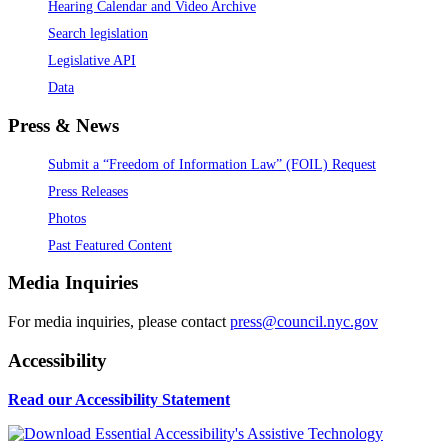
Hearing Calendar and Video Archive
Search legislation
Legislative API
Data
Press & News
Submit a “Freedom of Information Law” (FOIL) Request
Press Releases
Photos
Past Featured Content
Media Inquiries
For media inquiries, please contact
press@council.nyc.gov
Accessibility
Read our Accessibility Statement