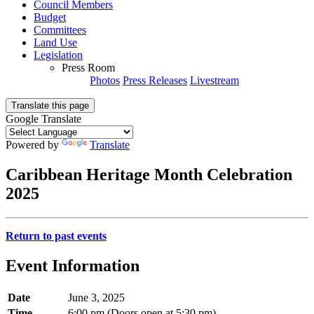
Council Members
Budget
Committees
Land Use
Legislation
Press Room
Photos
Press Releases
Livestream
Translate this page
Google Translate
Powered by
Translate
Caribbean Heritage Month Celebration
2025
Return to past events
Event Information
Date
June 3, 2025
Time
6:00 pm (Doors open at 5:30 pm)