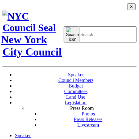
✕
Search
for:
New York
City Council
Speaker
Council Members
Budget
Committees
Land Use
Legislation
Press Room
Photos
Press Releases
Livestream
Speaker