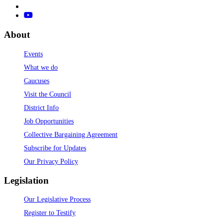
About
Events
What we do
Caucuses
Visit the Council
District Info
Job Opportunities
Collective Bargaining Agreement
Subscribe for Updates
Our Privacy Policy
Legislation
Our Legislative Process
Register to Testify