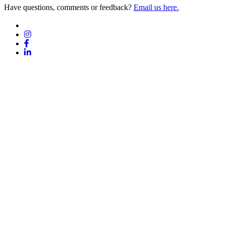
Have questions, comments or feedback?
Email us here.