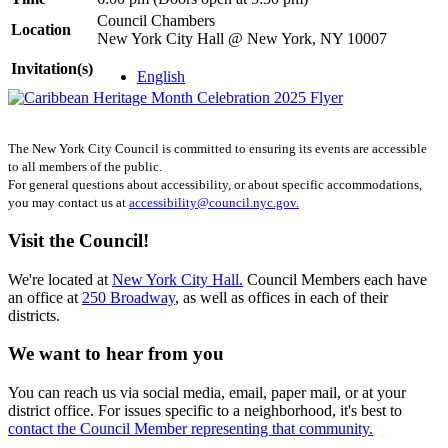
Council Chambers
Location
New York City Hall @ New York, NY 10007
Invitation(s)
English
The New York City Council is committed to ensuring its events are accessible
to all members of the public.
For general questions about accessibility, or about specific accommodations,
you may contact us at
accessibility@council.nyc.gov.
Visit the Council!
We're located at
New York City Hall.
Council Members each have
an office at
250 Broadway
, as well as offices in each of their
districts.
We want to hear from you
You can reach us via social media, email, paper mail, or at your
district office. For issues specific to a neighborhood, it's best to
contact the Council Member representing that community.