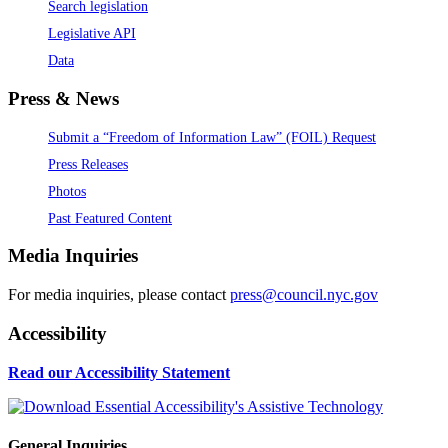
Search legislation
Legislative API
Data
Press & News
Submit a “Freedom of Information Law” (FOIL) Request
Press Releases
Photos
Past Featured Content
Media Inquiries
For media inquiries, please contact
press@council.nyc.gov
Accessibility
Read our Accessibility Statement
General Inquiries