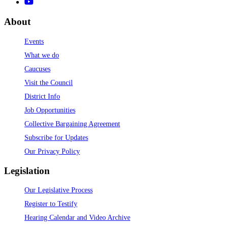
About
Events
What we do
Caucuses
Visit the Council
District Info
Job Opportunities
Collective Bargaining Agreement
Subscribe for Updates
Our Privacy Policy
Legislation
Our Legislative Process
Register to Testify
Hearing Calendar and Video Archive