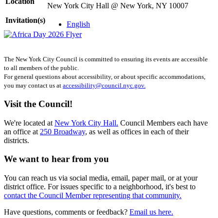
Location
New York City Hall @ New York, NY 10007
Invitation(s)
English
The New York City Council is committed to ensuring its events are accessible
to all members of the public.
For general questions about accessibility, or about specific accommodations,
you may contact us at
accessibility@council.nyc.gov.
Visit the Council!
We're located at
New York City Hall.
Council Members each have
an office at
250 Broadway
, as well as offices in each of their
districts.
We want to hear from you
You can reach us via social media, email, paper mail, or at your
district office. For issues specific to a neighborhood, it's best to
contact the Council Member representing that community.
Have questions, comments or feedback?
Email us here.