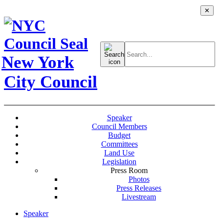
✕
Search
for:
New York
City Council
Speaker
Council Members
Budget
Committees
Land Use
Legislation
Press Room
Photos
Press Releases
Livestream
Speaker