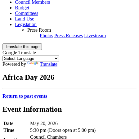
Council Members
Budget
Committees
Land Use
Legislation
Press Room
Photos
Press Releases
Livestream
Translate this page
Google Translate
Powered by
Translate
Africa Day 2026
Return to past events
Event Information
Date
May 20, 2026
Time
5:30 pm (Doors open at 5:00 pm)
Council Chambers