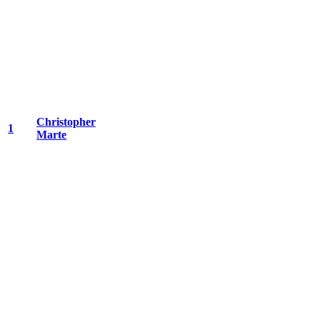
Christopher
1
Marte