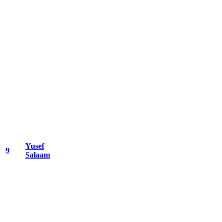
Yusef
9
Salaam