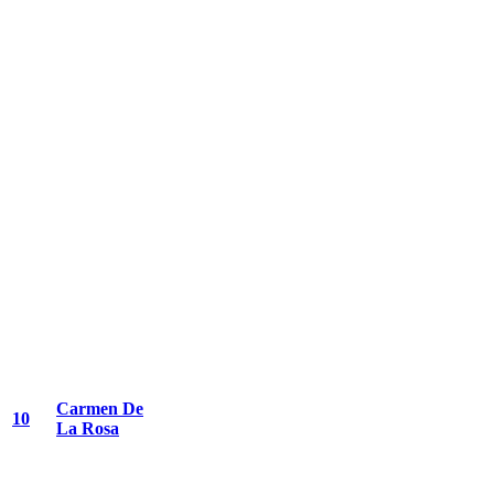
Carmen De
10
La Rosa