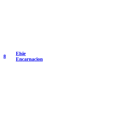
Elsie
8
Encarnacion