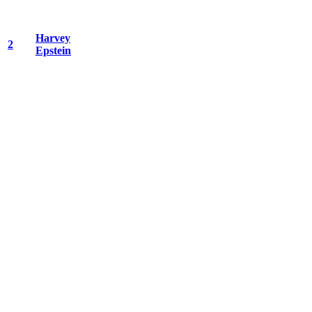
Harvey
2
Epstein