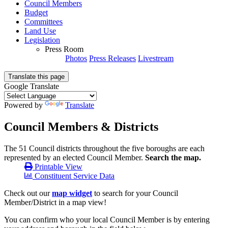
Council Members
Budget
Committees
Land Use
Legislation
Press Room
Photos
Press Releases
Livestream
Translate this page
Google Translate
Powered by
Translate
Council Members & Districts
The 51 Council districts throughout the five boroughs are each
represented by an elected Council Member.
Search the map.
Printable View
Constituent Service Data
Check out our
map widget
to search for your Council
Member/District in a map view!
You can confirm who your local Council Member is by entering