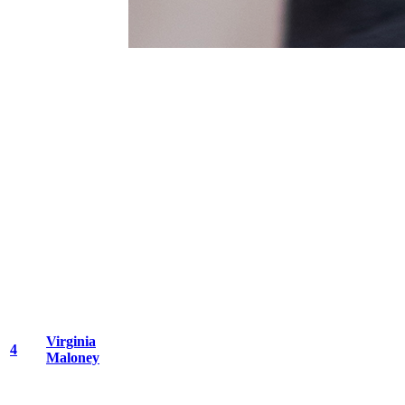
Virginia
4
Maloney