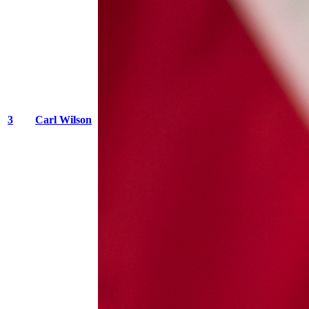
3
Carl Wilson