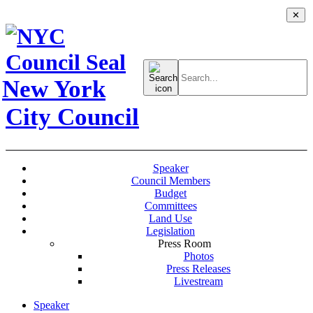
✕
Search
for:
New York
City Council
Speaker
Council Members
Budget
Committees
Land Use
Legislation
Press Room
Photos
Press Releases
Livestream
Speaker