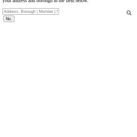
your address and borough in the field below.
No.