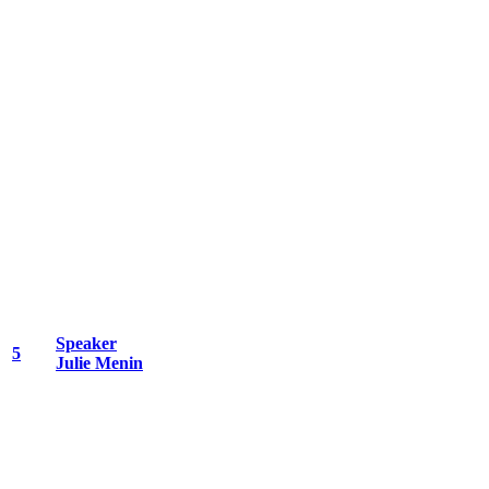
Speaker
5
Julie Menin