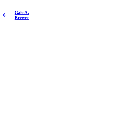
Gale A.
6
Brewer